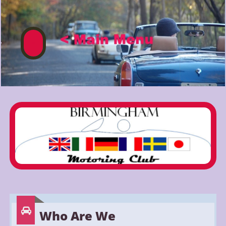


Who Are We