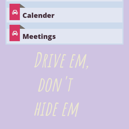

Calender

Meetings
Drive em,
don't
hide em